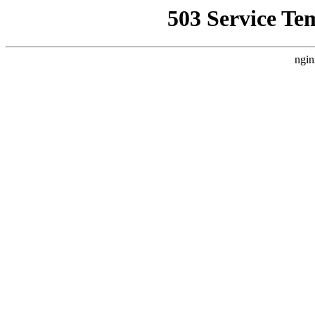
503 Service Te
ngin