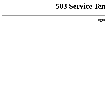
503 Service Te
ngin